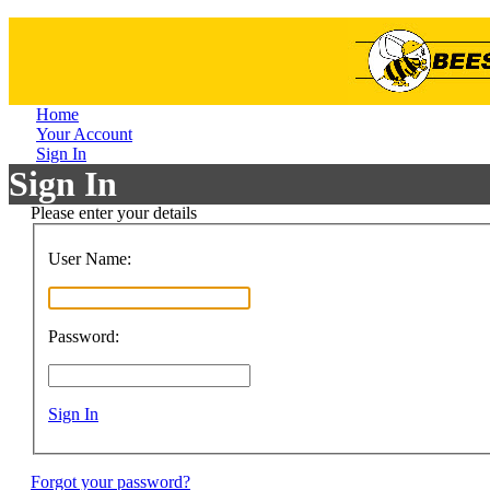
Home
Your Account
Sign In
Sign In
Please enter your details
User Name:
Password:
Sign In
Forgot your password?