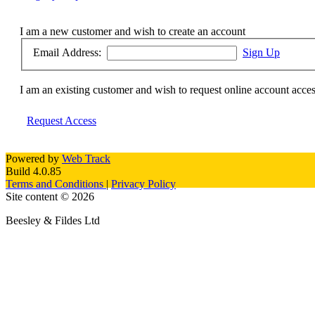
I am a new customer and wish to create an account
Email Address:
Sign Up
I am an existing customer and wish to request online account acce
Request Access
Powered by
Web Track
Build 4.0.85
Terms and Conditions
|
Privacy Policy
Site content © 2026
Beesley & Fildes Ltd